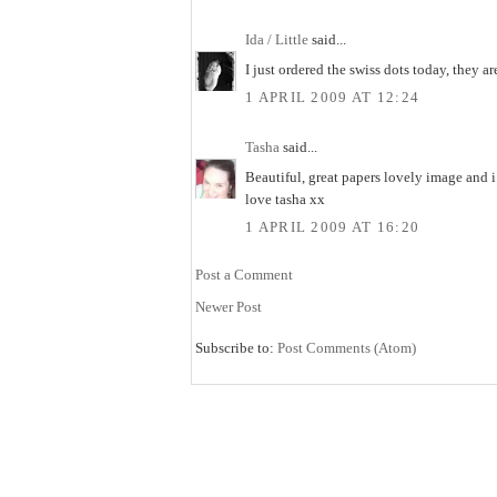
Ida / Little
said...
I just ordered the swiss dots today, they ar
1 APRIL 2009 AT 12:24
Tasha
said...
Beautiful, great papers lovely image and 
love tasha xx
1 APRIL 2009 AT 16:20
Post a Comment
Newer Post
Subscribe to:
Post Comments (Atom)