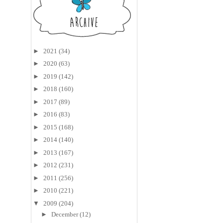
►
2021
(34)
►
2020
(63)
►
2019
(142)
►
2018
(160)
►
2017
(89)
►
2016
(83)
►
2015
(168)
►
2014
(140)
►
2013
(167)
►
2012
(231)
►
2011
(256)
►
2010
(221)
▼
2009
(204)
►
December
(12)