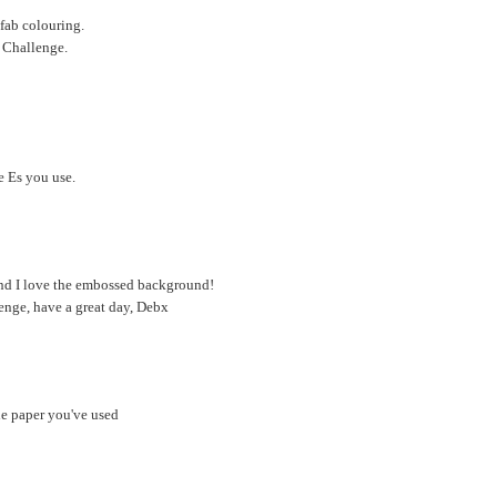
 fab colouring.
r Challenge.
e Es you use.
 and I love the embossed background!
enge, have a great day, Debx
he paper you've used