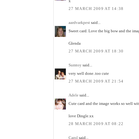
x
27 MARCH 2009 AT 14:38
aardvarkpest
said...
Sweet card. Love the big bow and the imag
Glenda
27 MARCH 2009 AT 18:30
Sumtoy
said...
very well done..too cute
27 MARCH 2009 AT 21:54
Adele
said...
Cute card and the image works so well wit
love Dingle.xx
28 MARCH 2009 AT 08:22
Carol
said...