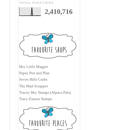
TOTAL PAGEVIEWS
2,410,716
Hey Little Magpie
Paper, Pen and Plan
Seven Hills Crafts
The Mad Scrapper
Tracey Hey Stamps (Alpaca Pals)
Tracy Easson Stamps