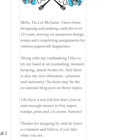
Hello, I'm Liz McGuire. I have been
designing and making cards for over
10 years, serving on numerous design
teams and completing assignments for
various papercraft magazines.
Along with my cardmaking I like to
try my hand at art journaling, memory
keeping, smash books etc. And there
is also my new obsession - planners
and stationery! So there may be the
occasional blog post on these topics.
I do have a real job but that's just to
earn enough money to buy paper,
stamps, pens and, of course, buttons!
Thanks for stopping by and do leave
a comment and follow, if you like
t I
what you see.