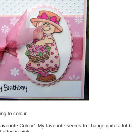
ing to colour.
avourite Colour'. My favourite seems to change quite a lot bu
 often is pink.