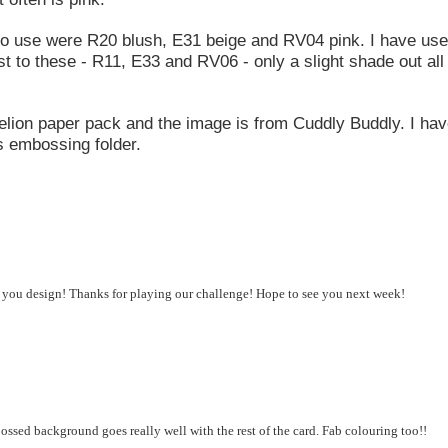
to use were R20 blush, E31 beige and RV04 pink. I have us
st to these - R11, E33 and RV06 - only a slight shade out all
lion paper pack and the image is from Cuddly Buddly. I ha
s embossing folder.
d you design! Thanks for playing our challenge! Hope to see you next week!
sed background goes really well with the rest of the card. Fab colouring too!!