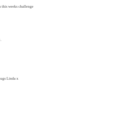
n this weeks challenge
.
hugs Linda x