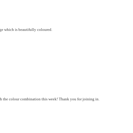
e which is beautifully coloured.
h the colour combination this week! Thank you for joining in.