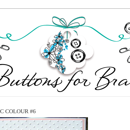
IC COLOUR #6