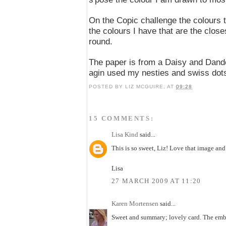
On the Copic challenge the colours 
the colours I have that are the close
round.
The paper is from a Daisy and Dande
agin used my nesties and swiss dot
POSTED BY
LIZ MCGUIRE,
AT
09:28
15 COMMENTS:
Lisa Kind
said...
This is so sweet, Liz! Love that image an
Lisa
27 MARCH 2009 AT 11:20
Karen Mortensen
said...
Sweet and summary; lovely card. The embos