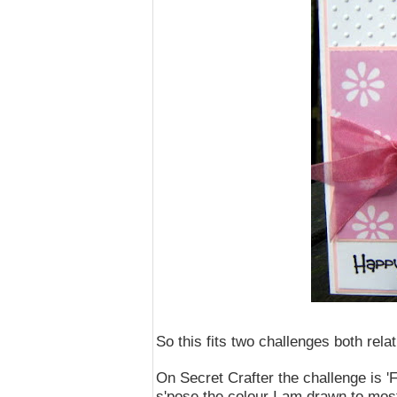
So this fits two challenges both relat
On Secret Crafter the challenge is 'F
s'pose the colour I am drawn to most