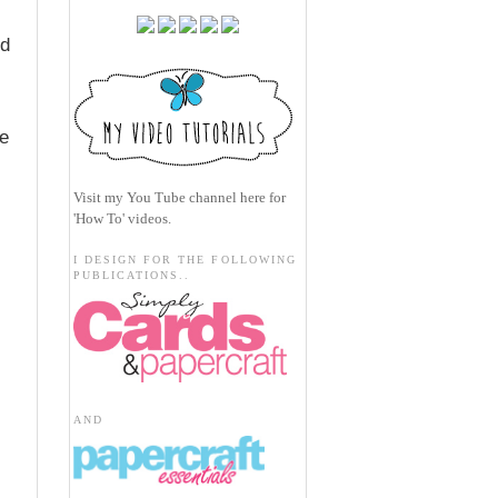
ed
ve
Visit my
You Tube channel here
for
'How To' videos.
I DESIGN FOR THE FOLLOWING
PUBLICATIONS..
AND