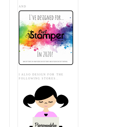
AND
I ALSO DESIGN FOR THE
FOLLOWING STORES..