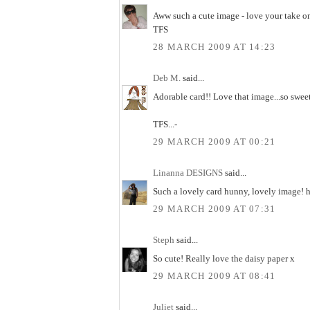
Aww such a cute image - love your take o
TFS
28 MARCH 2009 AT 14:23
Deb M.
said...
Adorable card!! Love that image...so sweet
TFS...-
29 MARCH 2009 AT 00:21
Linanna DESIGNS
said...
Such a lovely card hunny, lovely image! 
29 MARCH 2009 AT 07:31
Steph
said...
So cute! Really love the daisy paper x
29 MARCH 2009 AT 08:41
Juliet
said...