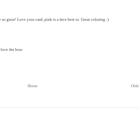
e so great! Love your card, pink is a fave here to. Great coloring :)
i love the bow
Home
Olde