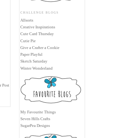
CHALLENGE BLOGS
Allsorts
Creative Inspirations
Cute Card Thursday
Cutie Pie
Give a Crafter a Cookie
Paper Playful
Sketch Saturday
Winter Wonderland
r Post
My Favourite Things
Seven Hills Crafts
SugarPea Designs