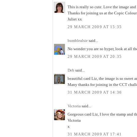
This is really so cute. Love the image and
Thanks for joining us at the Copic Colou
Juliet xx
29 MARCH 2009 AT 15:35
bumblealsie
said...
No wonder you are so hyper, look at all th
29 MARCH 2009 AT 20:35
Deb
said...
beautiful card Liz, the image is so sweet
Many thanks for joining in the CCT chall
31 MARCH 2009 AT 14:36
Victoria
said...
Gorgeous card Liz, I love the stamp and t
Victoria
x
31 MARCH 2009 AT 17:41