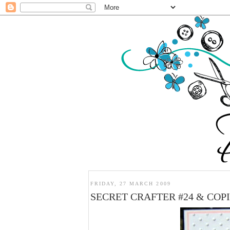
FRIDAY, 27 MARCH 2009
SECRET CRAFTER #24 & COP