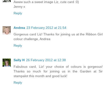
Awww such a sweet image Liz, cute card :0)
Jenny x
Reply
Andrea
23 February 2012 at 21:54
Gorgeous card Liz! Thanks for joining us at the Ribbon Girl
colour challenge, Andrea
Reply
Sally H
26 February 2012 at 12:38
Fabulous card, Liz! your choice of colours is gorgeous!
Thanks so much for joining us in the Garden at Sir
stampalot this month and good luck!
Reply