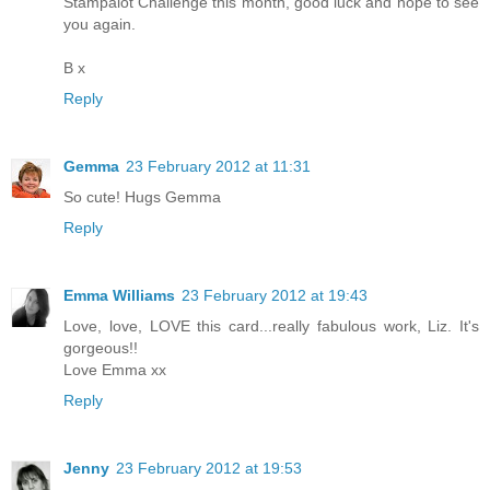
Stampalot Challenge this month, good luck and hope to see
you again.
B x
Reply
Gemma
23 February 2012 at 11:31
So cute! Hugs Gemma
Reply
Emma Williams
23 February 2012 at 19:43
Love, love, LOVE this card...really fabulous work, Liz. It's
gorgeous!!
Love Emma xx
Reply
Jenny
23 February 2012 at 19:53