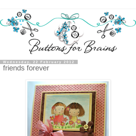
Wednesday, 22 February 2012
friends forever