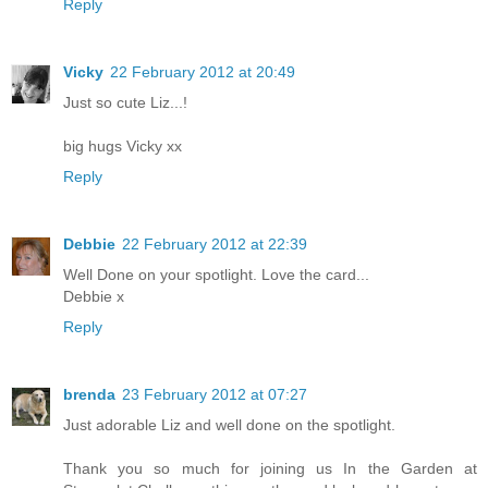
Reply
Vicky
22 February 2012 at 20:49
Just so cute Liz...!
big hugs Vicky xx
Reply
Debbie
22 February 2012 at 22:39
Well Done on your spotlight. Love the card...
Debbie x
Reply
brenda
23 February 2012 at 07:27
Just adorable Liz and well done on the spotlight.
Thank you so much for joining us In the Garden at