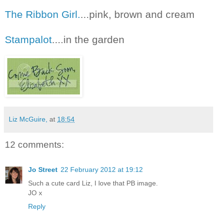
The Ribbon Girl.
...pink, brown and cream
Stampalot
....in the garden
Liz McGuire,
at
18:54
12 comments:
Jo Street
22 February 2012 at 19:12
Such a cute card Liz, I love that PB image.
JO x
Reply