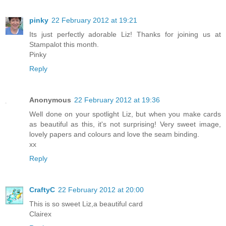
pinky
22 February 2012 at 19:21
Its just perfectly adorable Liz! Thanks for joining us at
Stampalot this month.
Pinky
Reply
Anonymous
22 February 2012 at 19:36
Well done on your spotlight Liz, but when you make cards
as beautiful as this, it's not surprising! Very sweet image,
lovely papers and colours and love the seam binding.
xx
Reply
CraftyC
22 February 2012 at 20:00
This is so sweet Liz,a beautiful card
Clairex