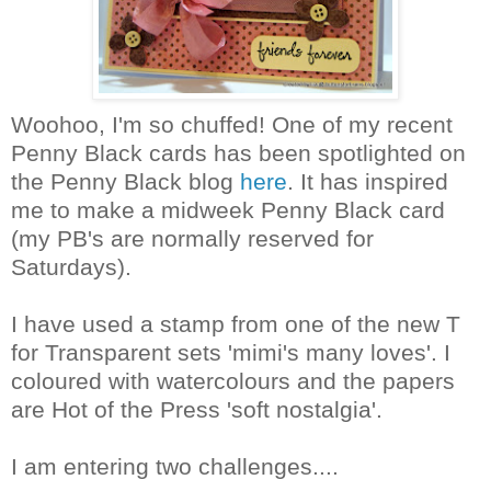
Woohoo, I'm so chuffed! One of my recent
Penny Black cards has been spotlighted on
the Penny Black blog
here
. It has inspired
me to make a midweek Penny Black card
(my PB's are normally reserved for
Saturdays).
I have used a stamp from one of the new T
for Transparent sets 'mimi's many loves'. I
coloured with watercolours and the papers
are Hot of the Press 'soft nostalgia'.
I am entering two challenges....