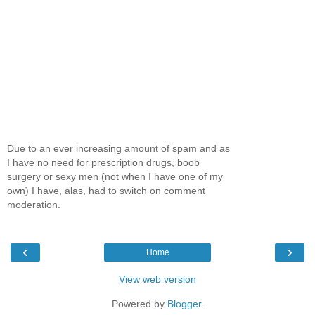
Due to an ever increasing amount of spam and as
I have no need for prescription drugs, boob
surgery or sexy men (not when I have one of my
own) I have, alas, had to switch on comment
moderation.
‹
›
Home
View web version
Powered by
Blogger
.