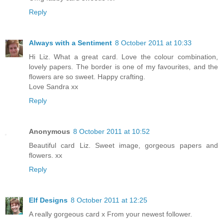
Reply
Always with a Sentiment
8 October 2011 at 10:33
Hi Liz. What a great card. Love the colour combination,
lovely papers. The border is one of my favourites, and the
flowers are so sweet. Happy crafting.
Love Sandra xx
Reply
Anonymous
8 October 2011 at 10:52
Beautiful card Liz. Sweet image, gorgeous papers and
flowers. xx
Reply
Elf Designs
8 October 2011 at 12:25
A really gorgeous card x From your newest follower.