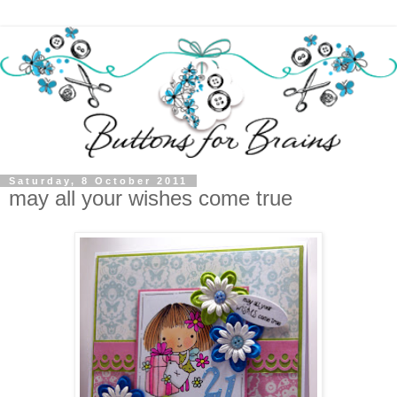
Saturday, 8 October 2011
may all your wishes come true