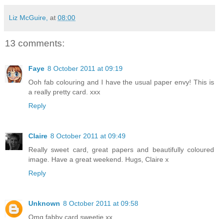
Liz McGuire,
at
08:00
13 comments:
Faye
8 October 2011 at 09:19
Ooh fab colouring and I have the usual paper envy! This is
a really pretty card. xxx
Reply
Claire
8 October 2011 at 09:49
Really sweet card, great papers and beautifully coloured
image. Have a great weekend. Hugs, Claire x
Reply
Unknown
8 October 2011 at 09:58
Omg fabby card sweetie xx