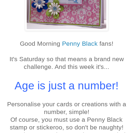
Good Morning
Penny Black
fans!
It's Saturday so that means a brand new
challenge. And this week it's...
Age is just a number!
Personalise your cards or creations with a
number, simple!
Of course, you must use a Penny Black
stamp or stickeroo, so don't be naughty!