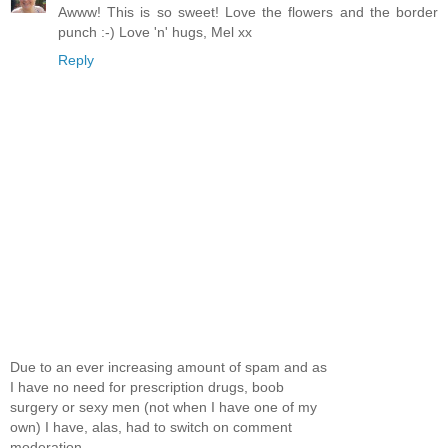
Awww! This is so sweet! Love the flowers and the border
punch :-) Love 'n' hugs, Mel xx
Reply
Due to an ever increasing amount of spam and as
I have no need for prescription drugs, boob
surgery or sexy men (not when I have one of my
own) I have, alas, had to switch on comment
moderation.