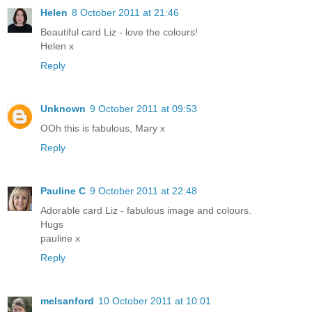
Helen
8 October 2011 at 21:46
Beautiful card Liz - love the colours!
Helen x
Reply
Unknown
9 October 2011 at 09:53
OOh this is fabulous, Mary x
Reply
Pauline C
9 October 2011 at 22:48
Adorable card Liz - fabulous image and colours.
Hugs
pauline x
Reply
melsanford
10 October 2011 at 10:01