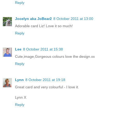
Reply
Jocelyn aka JoBear2
8 October 2011 at 13:00
Adorable card Liz! Love it so much!
Reply
Lee
8 October 2011 at 15:38
Cute,image,Gorgeous colours love the design.xx
Reply
Lynn
8 October 2011 at 19:18
Great card and very colourful - I love it.
Lynn X
Reply