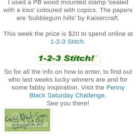
I used a PB wood mounted stamp 'sealed
with a kiss' coloured with copics. The papers
are 'bubblegum hills' by Kaisercraft.
This week the prize is $20 to spend online at
1-2-3 Stitch
.
So for all the info on how to enter, to find out
who last weeks lucky winners are and for
some fabby inspiration. Visit the
Penny
Black Saturday Challenge.
See you there!