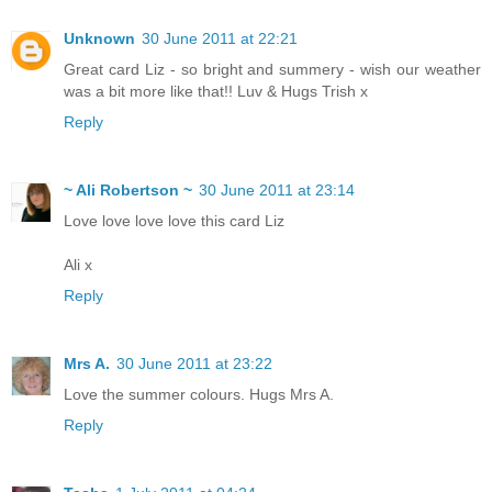
Unknown
30 June 2011 at 22:21
Great card Liz - so bright and summery - wish our weather
was a bit more like that!! Luv & Hugs Trish x
Reply
~ Ali Robertson ~
30 June 2011 at 23:14
Love love love love this card Liz
Ali x
Reply
Mrs A.
30 June 2011 at 23:22
Love the summer colours. Hugs Mrs A.
Reply