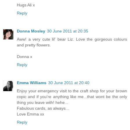
Hugs Ali x
Reply
Donna Mosley
30 June 2011 at 20:35
Aww! a very cute lil' bear Liz. Love the gorgeous colours
and pretty flowers.
Donna x
Reply
Emma Williams
30 June 2011 at 20:40
Enjoy your emergency visit to the craft shop for your brown
copic and if you're anything like me...that wont be the only
thing you leave with! hehe...
Fabulous cards, as always...
Love Emma xx
Reply