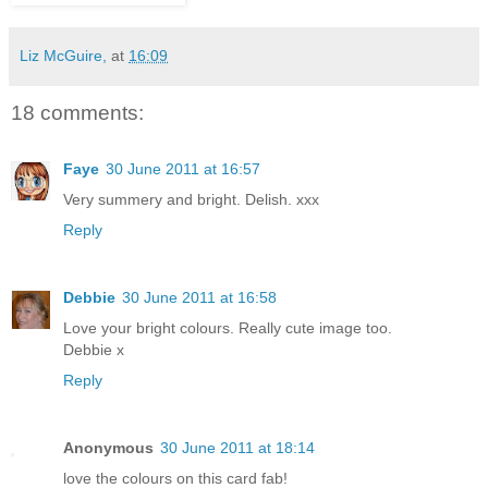
Liz McGuire,
at
16:09
18 comments:
Faye
30 June 2011 at 16:57
Very summery and bright. Delish. xxx
Reply
Debbie
30 June 2011 at 16:58
Love your bright colours. Really cute image too.
Debbie x
Reply
Anonymous
30 June 2011 at 18:14
love the colours on this card fab!