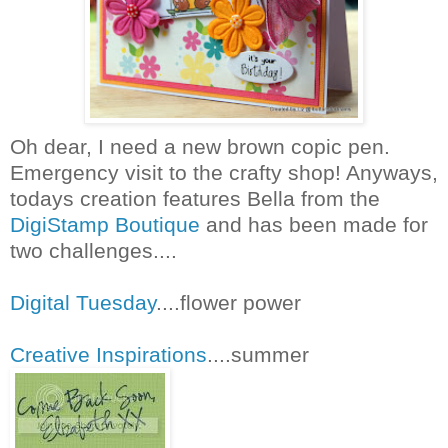
Oh dear, I need a new brown copic pen.
Emergency visit to the crafty shop! Anyways,
todays creation features Bella from the
DigiStamp Boutique
and has been made for
two challenges....
Digital Tuesday
....flower power
Creative Inspirations
....summer