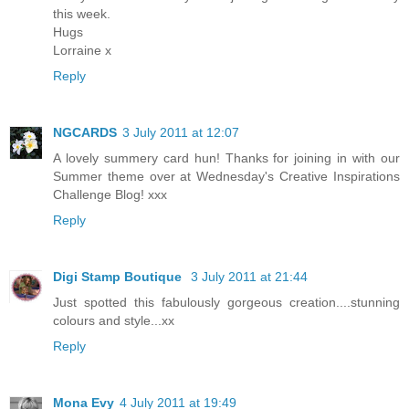
this week.
Hugs
Lorraine x
Reply
NGCARDS
3 July 2011 at 12:07
A lovely summery card hun! Thanks for joining in with our
Summer theme over at Wednesday's Creative Inspirations
Challenge Blog! xxx
Reply
Digi Stamp Boutique
3 July 2011 at 21:44
Just spotted this fabulously gorgeous creation....stunning
colours and style...xx
Reply
Mona Evy
4 July 2011 at 19:49