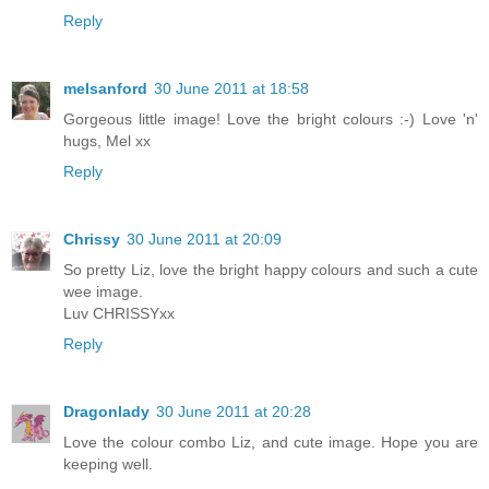
Reply
melsanford
30 June 2011 at 18:58
Gorgeous little image! Love the bright colours :-) Love 'n'
hugs, Mel xx
Reply
Chrissy
30 June 2011 at 20:09
So pretty Liz, love the bright happy colours and such a cute
wee image.
Luv CHRISSYxx
Reply
Dragonlady
30 June 2011 at 20:28
Love the colour combo Liz, and cute image. Hope you are
keeping well.