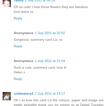
Tasha
1 July 2011 at 04:24
Oh so cute! I love those flowers they are fabulous
love tasha xx
Reply
Anonymous
1 July 2011 at 20:02
Gorgeous, summery card Liz. xx
Reply
Anonymous
1 July 2011 at 21:54
Such a cute, summery card, love it!
Helen x
Reply
coldwaters2
2 July 2011 at 14:17
Oh I so love this card Liz the colours, paper and image are
totally beautiful thank you for joining us at Digital Tuesday