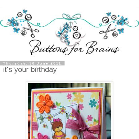
Thursday, 30 June 2011
it's your birthday