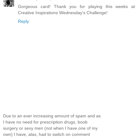
Gorgeous card! Thank you for playing this weeks at
Creative Inspirations Wednesday's Challenge!
Reply
Due to an ever increasing amount of spam and as
I have no need for prescription drugs, boob
surgery or sexy men (not when I have one of my
own) I have, alas, had to switch on comment