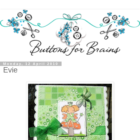
Monday, 12 April 2010
Evie