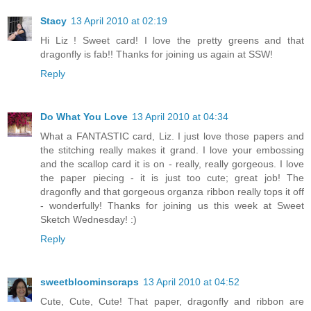
Stacy
13 April 2010 at 02:19
Hi Liz ! Sweet card! I love the pretty greens and that
dragonfly is fab!! Thanks for joining us again at SSW!
Reply
Do What You Love
13 April 2010 at 04:34
What a FANTASTIC card, Liz. I just love those papers and
the stitching really makes it grand. I love your embossing
and the scallop card it is on - really, really gorgeous. I love
the paper piecing - it is just too cute; great job! The
dragonfly and that gorgeous organza ribbon really tops it off
- wonderfully! Thanks for joining us this week at Sweet
Sketch Wednesday! :)
Reply
sweetbloominscraps
13 April 2010 at 04:52
Cute, Cute, Cute! That paper, dragonfly and ribbon are