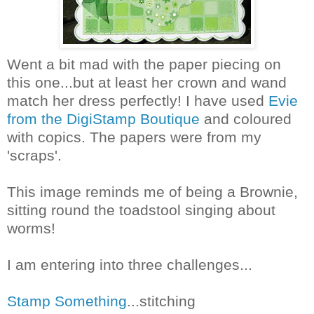
Went a bit mad with the paper piecing on
this one...but at least her crown and wand
match her dress perfectly! I have used
Evie
from the DigiStamp Boutique
and coloured
with copics. The papers were from my
'scraps'.
This image reminds me of being a Brownie,
sitting round the toadstool singing about
worms!
I am entering into three challenges...
Stamp Something
...stitching