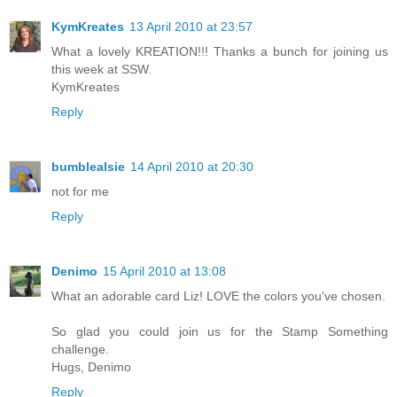
KymKreates
13 April 2010 at 23:57
What a lovely KREATION!!! Thanks a bunch for joining us
this week at SSW.
KymKreates
Reply
bumblealsie
14 April 2010 at 20:30
not for me
Reply
Denimo
15 April 2010 at 13:08
What an adorable card Liz! LOVE the colors you've chosen.
So glad you could join us for the Stamp Something
challenge.
Hugs, Denimo
Reply