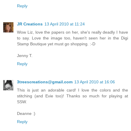
Reply
JR Creations
13 April 2010 at 11:24
Wow Liz, love the papers on her, she's really deadly I have
to say. Love the image too, haven't seen her in the Digi
Stamp Boutique yet must go shopping. :-D
Jenny T.
Reply
3treescreations@gmail.com
13 April 2010 at 16:06
This is just an adorable card! I love the colors and the
stitching (and Evie too)! Thanks so much for playing at
SSW.
Deanne :)
Reply