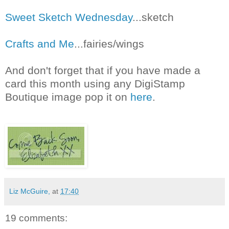
Sweet Sketch Wednesday
...sketch
Crafts and Me
...fairies/wings
And don't forget that if you have made a
card this month using any DigiStamp
Boutique image pop it on
here
.
Liz McGuire,
at
17:40
19 comments: