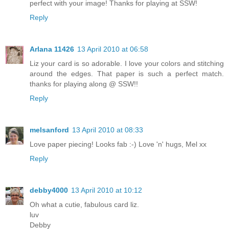
perfect with your image! Thanks for playing at SSW!
Reply
Arlana 11426
13 April 2010 at 06:58
Liz your card is so adorable. I love your colors and stitching
around the edges. That paper is such a perfect match.
thanks for playing along @ SSW!!
Reply
melsanford
13 April 2010 at 08:33
Love paper piecing! Looks fab :-) Love 'n' hugs, Mel xx
Reply
debby4000
13 April 2010 at 10:12
Oh what a cutie, fabulous card liz.
luv
Debby