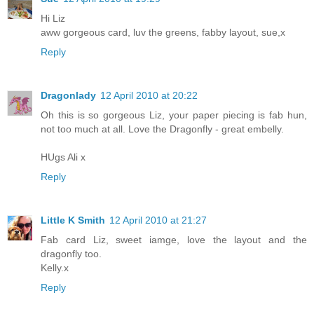
Hi Liz
aww gorgeous card, luv the greens, fabby layout, sue,x
Reply
Dragonlady
12 April 2010 at 20:22
Oh this is so gorgeous Liz, your paper piecing is fab hun,
not too much at all. Love the Dragonfly - great embelly.
HUgs Ali x
Reply
Little K Smith
12 April 2010 at 21:27
Fab card Liz, sweet iamge, love the layout and the
dragonfly too.
Kelly.x
Reply