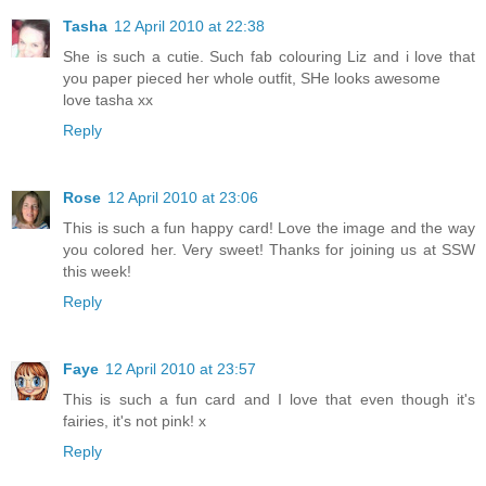
Tasha
12 April 2010 at 22:38
She is such a cutie. Such fab colouring Liz and i love that
you paper pieced her whole outfit, SHe looks awesome
love tasha xx
Reply
Rose
12 April 2010 at 23:06
This is such a fun happy card! Love the image and the way
you colored her. Very sweet! Thanks for joining us at SSW
this week!
Reply
Faye
12 April 2010 at 23:57
This is such a fun card and I love that even though it's
fairies, it's not pink! x
Reply