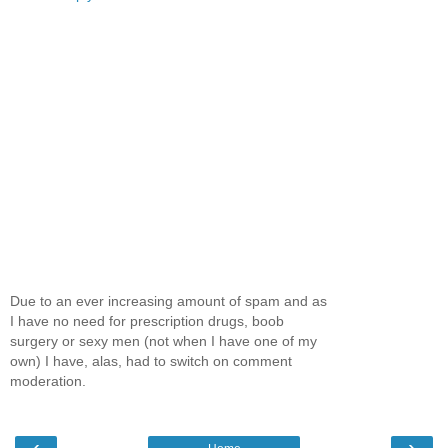
Due to an ever increasing amount of spam and as
I have no need for prescription drugs, boob
surgery or sexy men (not when I have one of my
own) I have, alas, had to switch on comment
moderation.
‹
›