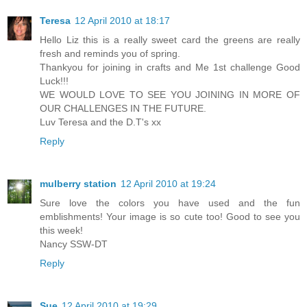
Teresa
12 April 2010 at 18:17
Hello Liz this is a really sweet card the greens are really
fresh and reminds you of spring.
Thankyou for joining in crafts and Me 1st challenge Good
Luck!!!
WE WOULD LOVE TO SEE YOU JOINING IN MORE OF
OUR CHALLENGES IN THE FUTURE.
Luv Teresa and the D.T's xx
Reply
mulberry station
12 April 2010 at 19:24
Sure love the colors you have used and the fun
emblishments! Your image is so cute too! Good to see you
this week!
Nancy SSW-DT
Reply
Sue
12 April 2010 at 19:29